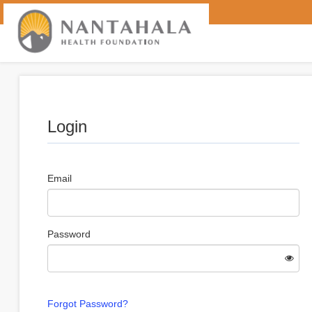
Login
Email
Password
Forgot Password?