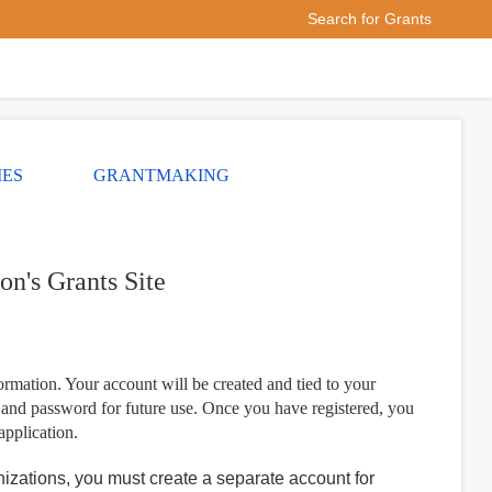
Search for Grants
IES
GRANTMAKING
ion's
Grants Site
mation. Your account will be created and tied to your
 and password for future use. Once you have registered, you
application.
anizations, you must create a separate account for