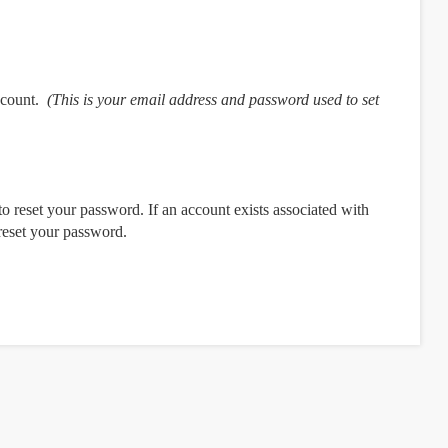
ccount.
(This is your email address and password used to set
o reset your password. If an account exists associated with
 reset your password.