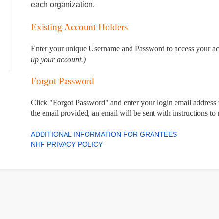
each organization.
Existing Account Holders
Enter your unique Username and Password to access your a
up your account.)
Forgot Password
Click "Forgot Password" and enter your login email address t
the email provided, an email will be sent with instructions to
ADDITIONAL INFORMATION FOR GRANTEES
NHF PRIVACY POLICY