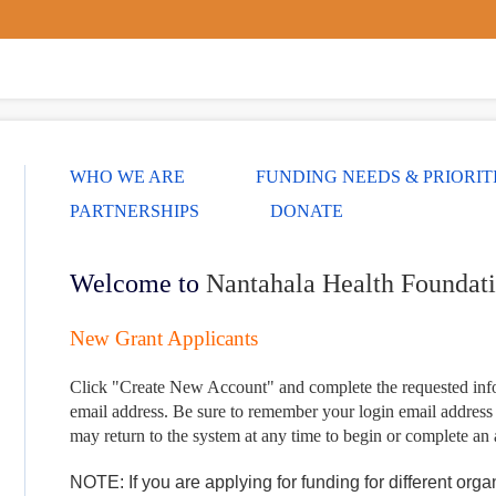
WHO WE ARE
FUNDING NEEDS & PRIORIT
PARTNERSHIPS
DONATE
Welcome to
Nantahala Health Foundat
New Grant Applicants
Click "Create New Account" and complete the requested infor
email address.
Be sure to remember your login email address
may return to the system at any time to begin or complete an 
NOTE: If you are applying for funding for different org